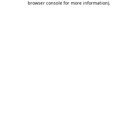
browser console for more information)
.