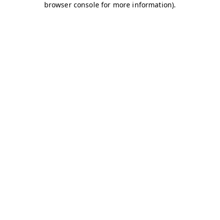
browser console for more information)
.