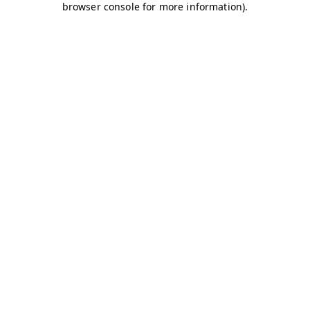
browser console for more information)
.