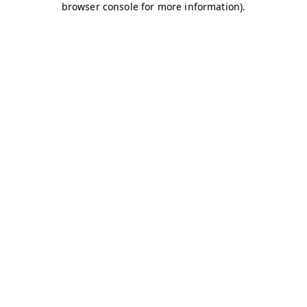
browser console for more information)
.