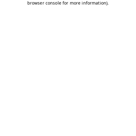
browser console for more information)
.