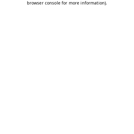
browser console for more information)
.