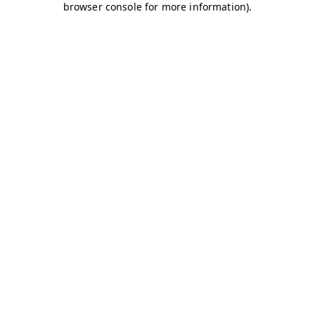
browser console for more information)
.