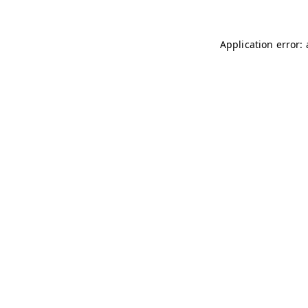
Application error: