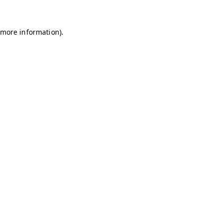
 more information)
.